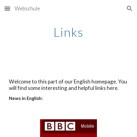
Webschule
Skip to main content
Skip to navigation
Links
Welcome to this part of our English homepage. You 
will find some interesting and helpful links here.
News in English: