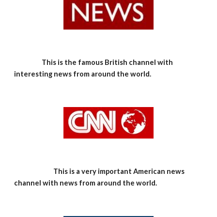
This is the famous British channel with 
interesting news from around the world.
    This is a very important American news 
channel with news from around the world.