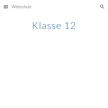
Webschule
Skip to main content
Skip to navigation
Klasse 12